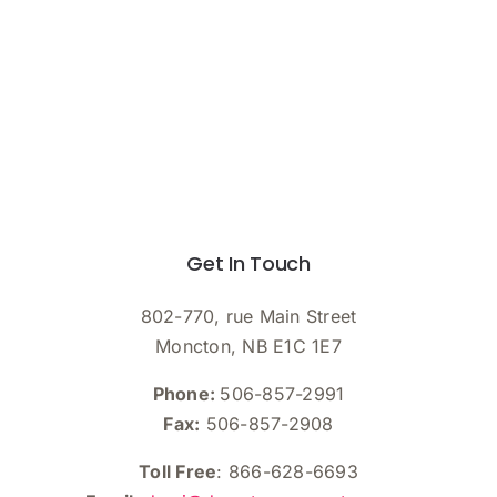
Get In Touch
802-770, rue Main Street
Moncton, NB E1C 1E7
Phone:
506-857-2991
Fax:
506-857-2908
Toll Free
: 866-628-6693