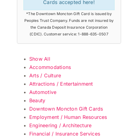
Cards accepted here!
*The Downtown Moncton Gift Card is issued by
Peoples Trust Company. Funds are not insured by
the Canada Deposit Insurance Corporation
(CDIC). Customer service: 1-888-635-0507
Show All
Accommodations
Arts / Culture
Attractions / Entertainment
Automotive
Beauty
Downtown Moncton Gift Cards
Employment / Human Resources
Engineering / Architecture
Financial / Insurance Services