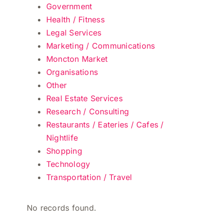
Government
Health / Fitness
Legal Services
Marketing / Communications
Moncton Market
Organisations
Other
Real Estate Services
Research / Consulting
Restaurants / Eateries / Cafes /
Nightlife
Shopping
Technology
Transportation / Travel
No records found.