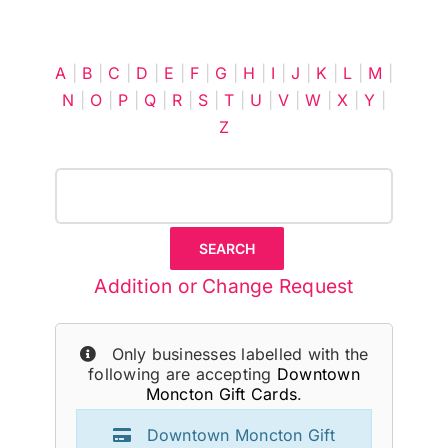
Cart
A
|
B
|
C
|
D
|
E
|
F
|
G
|
H
|
I
|
J
|
K
|
L
|
M
|
N
|
O
|
P
|
Q
|
R
|
S
|
T
|
U
|
V
|
W
|
X
|
Y
|
Z
Addition or Change Request
Only businesses labelled with the
following are accepting
Downtown
Moncton Gift Cards
.
Downtown Moncton Gift