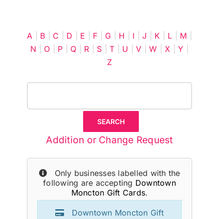
Cart
A
|
B
|
C
|
D
|
E
|
F
|
G
|
H
|
I
|
J
|
K
|
L
|
M
|
N
|
O
|
P
|
Q
|
R
|
S
|
T
|
U
|
V
|
W
|
X
|
Y
|
Z
Addition or Change Request
Only businesses labelled with the
following are accepting
Downtown
Moncton Gift Cards
.
Downtown Moncton Gift