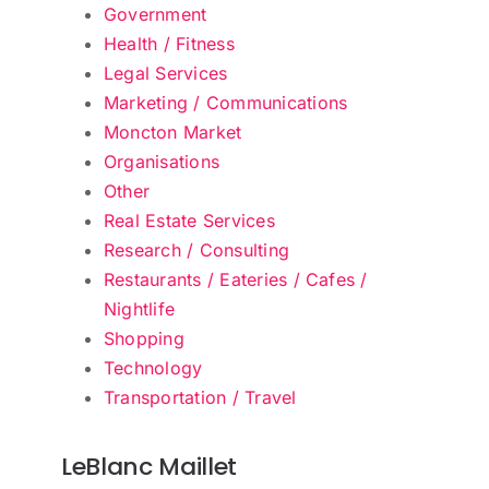
Government
Health / Fitness
Legal Services
Marketing / Communications
Moncton Market
Organisations
Other
Real Estate Services
Research / Consulting
Restaurants / Eateries / Cafes /
Nightlife
Shopping
Technology
Transportation / Travel
LeBlanc Maillet