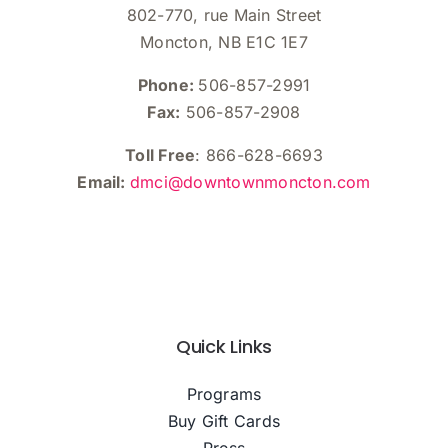
802-770, rue Main Street
Moncton, NB E1C 1E7
Phone:
506-857-2991
Fax:
506-857-2908
Toll Free
: 866-628-6693
Email:
dmci@downtownmoncton.com
Quick Links
Programs
Buy Gift Cards
Press