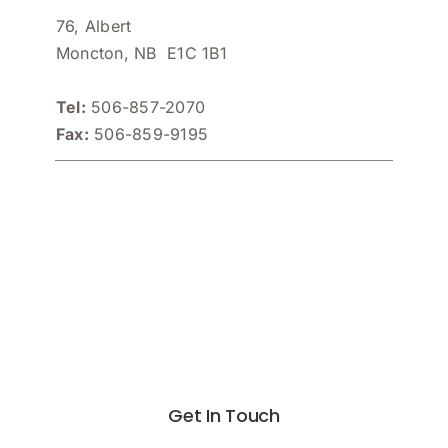
76, Albert
Moncton, NB E1C 1B1
Tel:
506-857-2070
Fax:
506-859-9195
Get In Touch