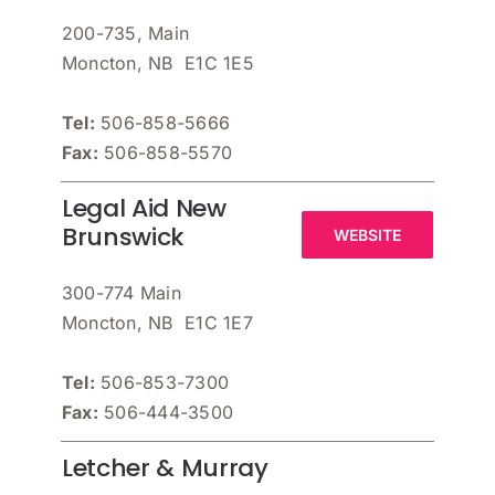
200-735, Main
Moncton, NB E1C 1E5
Tel:
506-858-5666
Fax:
506-858-5570
Legal Aid New
Brunswick
WEBSITE
300-774 Main
Moncton, NB E1C 1E7
Tel:
506-853-7300
Fax:
506-444-3500
Letcher & Murray