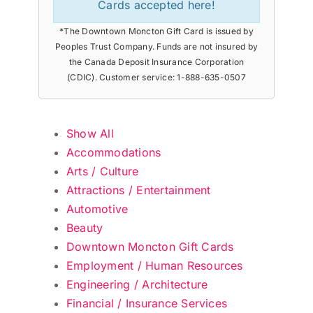
Cards accepted here!
*The Downtown Moncton Gift Card is issued by
Peoples Trust Company. Funds are not insured by
the Canada Deposit Insurance Corporation
(CDIC). Customer service: 1-888-635-0507
Show All
Accommodations
Arts / Culture
Attractions / Entertainment
Automotive
Beauty
Downtown Moncton Gift Cards
Employment / Human Resources
Engineering / Architecture
Financial / Insurance Services