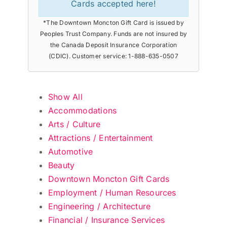
Cards accepted here!
*The Downtown Moncton Gift Card is issued by
Peoples Trust Company. Funds are not insured by
the Canada Deposit Insurance Corporation
(CDIC). Customer service: 1-888-635-0507
Show All
Accommodations
Arts / Culture
Attractions / Entertainment
Automotive
Beauty
Downtown Moncton Gift Cards
Employment / Human Resources
Engineering / Architecture
Financial / Insurance Services