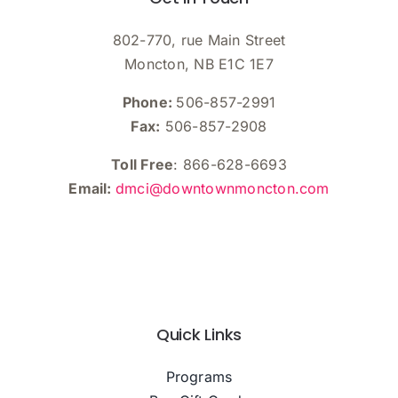
802-770, rue Main Street
Moncton, NB E1C 1E7
Phone:
506-857-2991
Fax:
506-857-2908
Toll Free
: 866-628-6693
Email:
dmci@downtownmoncton.com
Quick Links
Programs