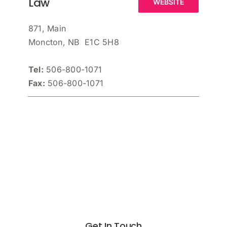
Law
WEBSITE
871, Main
Moncton, NB E1C 5H8
Tel:
506-800-1071
Fax:
506-800-1071
Get In Touch