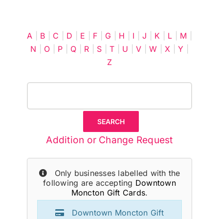
Cart
A
|
B
|
C
|
D
|
E
|
F
|
G
|
H
|
I
|
J
|
K
|
L
|
M
|
N
|
O
|
P
|
Q
|
R
|
S
|
T
|
U
|
V
|
W
|
X
|
Y
|
Z
Addition or Change Request
Only businesses labelled with the
following are accepting
Downtown
Moncton Gift Cards
.
Downtown Moncton Gift