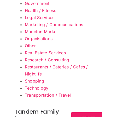
Government
Health / Fitness
Legal Services
Marketing / Communications
Moncton Market
Organisations
Other
Real Estate Services
Research / Consulting
Restaurants / Eateries / Cafes /
Nightlife
Shopping
Technology
Transportation / Travel
Tandem Family