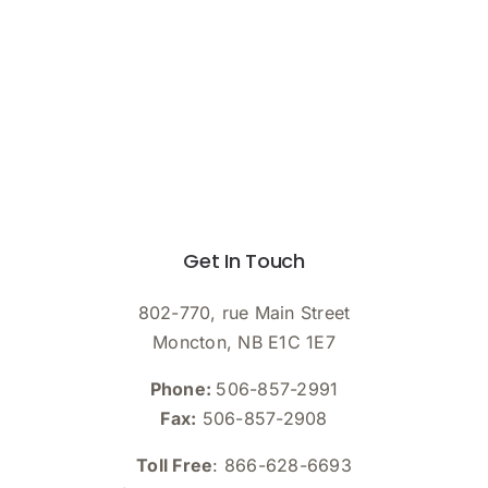
Get In Touch
802-770, rue Main Street
Moncton, NB E1C 1E7
Phone:
506-857-2991
Fax:
506-857-2908
Toll Free
: 866-628-6693