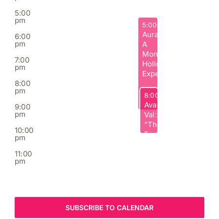
5:00
pm
December 4, 2025
5:00 pm
Aura:
6:00
pm
A
Moncton
7:00
Holiday
pm
Experience
8:00
pm
December 4, 2025
8:00 pm
Ava
9:00
pm
Val:
“The
10:00
Fool”
pm
Comedy
11:00
Tour
pm
:00
m
SUBSCRIBE TO CALENDAR