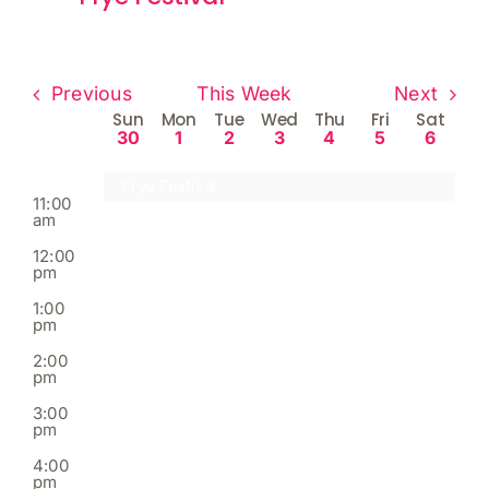
am
8:00
am
Previous
This Week
Next
9:00
Week
am
Sun
Mon
Tue
Wed
Thu
Fri
Sat
30
1
2
3
4
5
6
of
10:00
am
Events
Frye Festival
11:00
am
12:00
pm
1:00
pm
2:00
pm
3:00
pm
4:00
pm