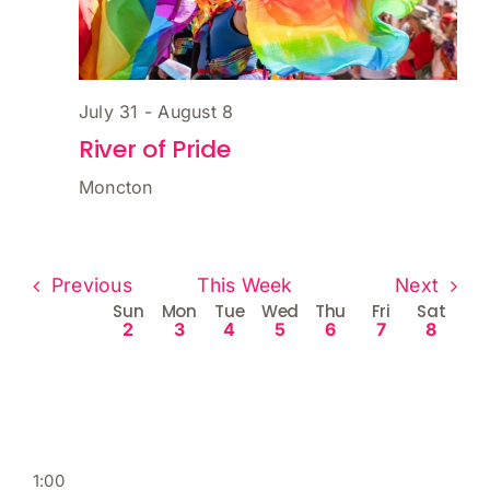
July 31
-
August 8
River of Pride
Moncton
Previous
This Week
Next
Week
Sun
Mon
Tue
Wed
Thu
Fri
Sat
2
3
4
5
6
7
8
of
Events
Acoustica
Downtown Moncton Patio Fest
River of Pride
Sunday,
Monday,
Tuesday,
Wednesday,
Thursday,
Friday,
Saturd
No
No
No
No
No
No
No
:00
m
August
August
August
August
August
August
Augus
events
events
events
events
events
events
events
1:00