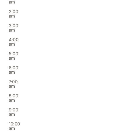
am
2,
3,
4,
5,
6,
7,
8,
on
on
on
on
on
on
on
2026
2026
2026
2026
2026
2026
2026
2:00
this
this
this
this
this
this
this
am
day.
day.
day.
day.
day.
day.
day.
3:00
am
4:00
am
5:00
am
6:00
am
7:00
am
8:00
am
9:00
am
10:00
am