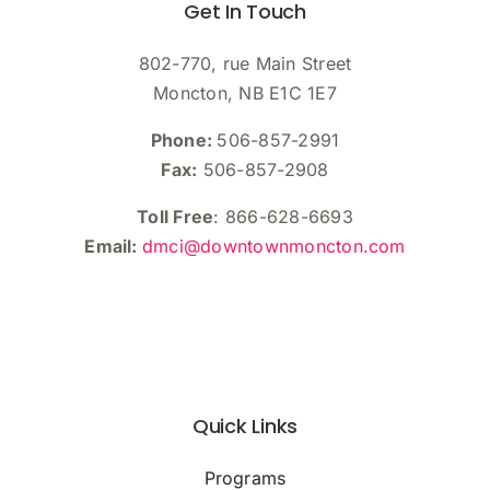
Get In Touch
8:00
pm
9:00
802-770, rue Main Street
pm
Moncton, NB E1C 1E7
10:00
pm
Phone:
506-857-2991
11:00
Fax:
506-857-2908
pm
:00
m
Toll Free
: 866-628-6693
Email:
dmci@downtownmoncton.com
Quick Links
Programs