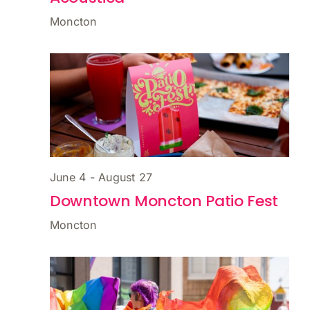
Moncton
June 4
-
August 27
Downtown Moncton Patio Fest
Moncton