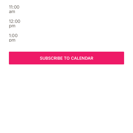
11:00
am
12:00
pm
1:00
pm
2:00
pm
SUBSCRIBE TO CALENDAR
3:00
pm
4:00
pm
5:00
pm
6:00
pm
7:00
pm