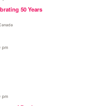
brating 50 Years
 Canada
0 pm
0 pm