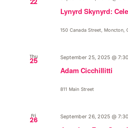
22
Lynyrd Skynyrd: Cele
150 Canada Street, Moncton,
Thu
September 25, 2025 @ 7:3
25
Adam Cicchillitti
811 Main Street
Fri
September 26, 2025 @ 7:3
26