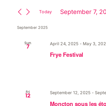
Search
Keyword.
and
Search
September 7, 2
Views
Today
for
Select
Navigation
Events
date.
by
September 2025
Keyword.
Sun
April 24, 2025
-
May 3, 20
7
Frye Festival
Fri
September 12, 2025
-
Sept
12
Moncton sous les étoi