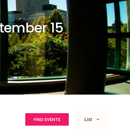
ptember 15
Event
Views
List
FIND EVENTS
Navigation