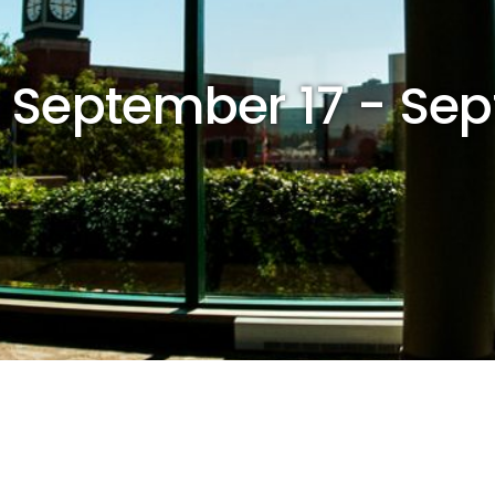
r September 17 - Se