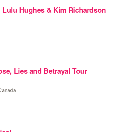
, Lulu Hughes & Kim Richardson
pse, Lies and Betrayal Tour
 Canada
m
ical