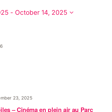
025
 - 
October 14, 2025
26
ember 23, 2025
les – Cinéma en plein air au Parc