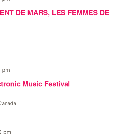
ENT DE MARS, LES FEMMES DE
0 pm
tronic Music Festival
 Canada
0 pm