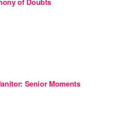
hony of Doubts
m
Janitor: Senior Moments