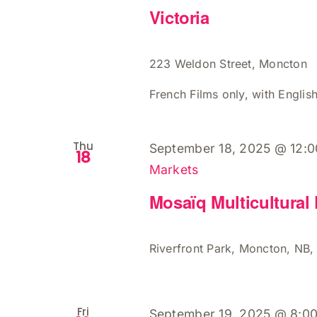
Victoria
223 Weldon Street, Moncton
French Films only, with English
Thu
September 18, 2025 @ 12:
18
Markets
Mosaïq Multicultural 
Riverfront Park, Moncton, NB
Fri
September 19, 2025 @ 8:0