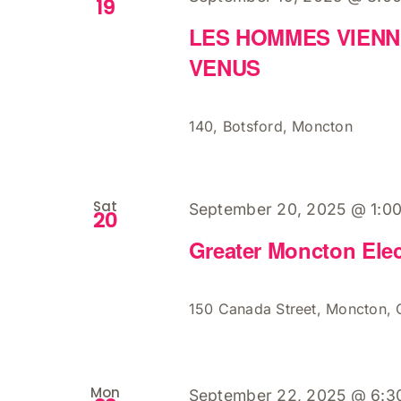
19
LES HOMMES VIENN
VENUS
140, Botsford, Moncton
Sat
September 20, 2025 @ 1:0
20
Greater Moncton Elec
150 Canada Street, Moncton,
Mon
September 22, 2025 @ 6:3