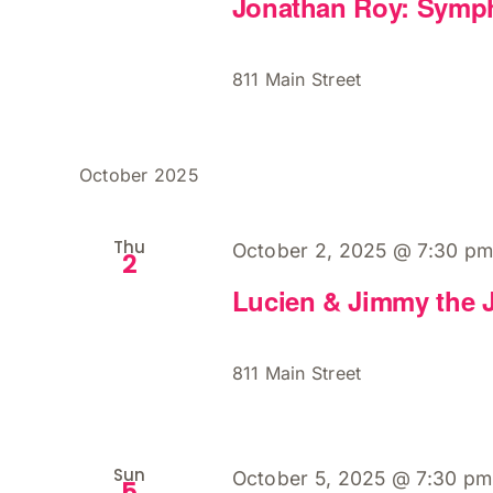
Jonathan Roy: Symp
811 Main Street
October 2025
Thu
October 2, 2025 @ 7:30 p
2
Lucien & Jimmy the 
811 Main Street
Sun
October 5, 2025 @ 7:30 pm
5