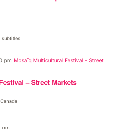
 subtitles
00 pm
Mosaïq Multicultural Festival – Street
Festival – Street Markets
, Canada
0 pm