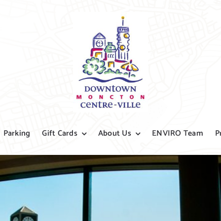
Parking
Gift Cards
About Us
ENVIRO Team
P