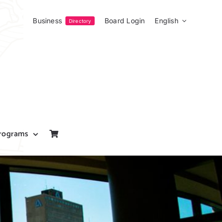
Business
Board Login
English
Directory
rograms