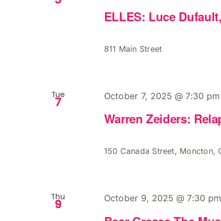
ELLES: Luce Dufault
811 Main Street
Tue
October 7, 2025 @ 7:30 pm
7
Warren Zeiders: Rela
150 Canada Street, Moncton,
Thu
October 9, 2025 @ 7:30 p
9
Bear Grease The Mus