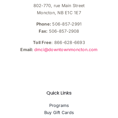
802-770, rue Main Street
Moncton, NB E1C 1E7
Phone:
506-857-2991
Fax:
506-857-2908
Toll Free
: 866-628-6693
Email:
dmci@downtownmoncton.com
Quick Links
Programs
Buy Gift Cards