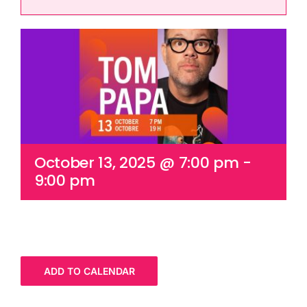
Cart
October 13, 2025 @ 7:00 pm
-
9:00 pm
ADD TO CALENDAR