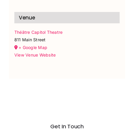
Venue
Théâtre Capitol Theatre
811 Main Street
+ Google Map
View Venue Website
Get In Touch