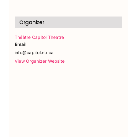
Organizer
Théâtre Capitol Theatre
Email
info@capitol.nb.ca
View Organizer Website