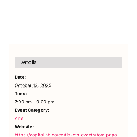
Details
Date:
October 13, 2025
Time:
7:00 pm - 9:00 pm
Event Category:
Arts
Website:
https://capitol.nb.ca/en/tickets-events/tom-papa