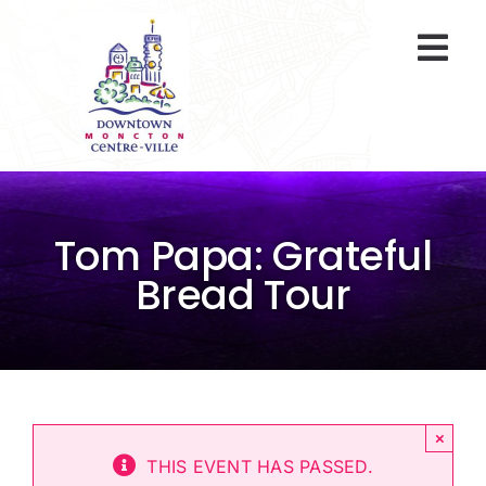
Skip
to
Togg
content
Navi
At A Glance
Parking
Tom Papa: Grateful
Gift Cards
Bread Tour
About Us
ENVIRO Team
×
Programs
THIS EVENT HAS PASSED.