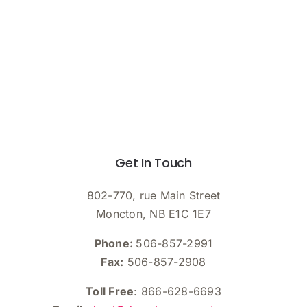
Get In Touch
802-770, rue Main Street
Moncton, NB E1C 1E7
Phone:
506-857-2991
Fax:
506-857-2908
Toll Free
: 866-628-6693