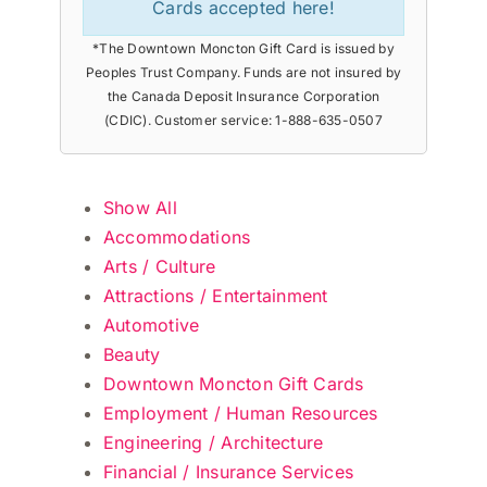
Cards accepted here!
*The Downtown Moncton Gift Card is issued by
Peoples Trust Company. Funds are not insured by
the Canada Deposit Insurance Corporation
(CDIC). Customer service: 1-888-635-0507
Show All
Accommodations
Arts / Culture
Attractions / Entertainment
Automotive
Beauty
Downtown Moncton Gift Cards
Employment / Human Resources
Engineering / Architecture
Financial / Insurance Services