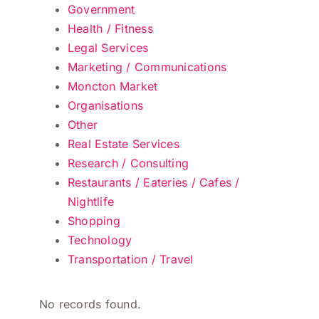
Government
Health / Fitness
Legal Services
Marketing / Communications
Moncton Market
Organisations
Other
Real Estate Services
Research / Consulting
Restaurants / Eateries / Cafes /
Nightlife
Shopping
Technology
Transportation / Travel
No records found.