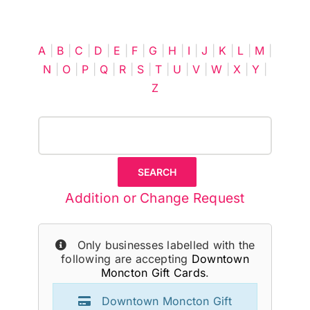
Cart
A
|
B
|
C
|
D
|
E
|
F
|
G
|
H
|
I
|
J
|
K
|
L
|
M
|
N
|
O
|
P
|
Q
|
R
|
S
|
T
|
U
|
V
|
W
|
X
|
Y
|
Z
Addition or Change Request
Only businesses labelled with the
following are accepting
Downtown
Moncton Gift Cards
.
Downtown Moncton Gift