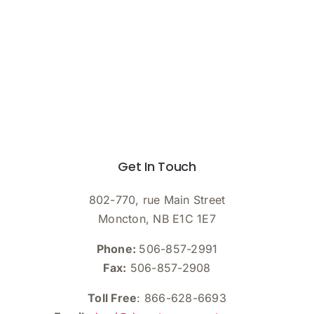
Get In Touch
802-770, rue Main Street
Moncton, NB E1C 1E7
Phone:
506-857-2991
Fax:
506-857-2908
Toll Free
: 866-628-6693