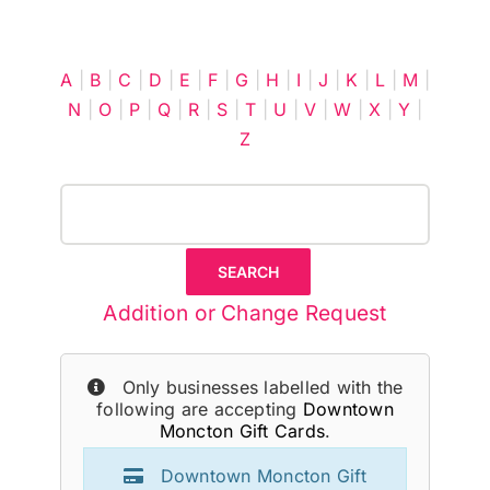
Cart
A
|
B
|
C
|
D
|
E
|
F
|
G
|
H
|
I
|
J
|
K
|
L
|
M
|
N
|
O
|
P
|
Q
|
R
|
S
|
T
|
U
|
V
|
W
|
X
|
Y
|
Z
Addition or Change Request
Only businesses labelled with the
following are accepting
Downtown
Moncton Gift Cards
.
Downtown Moncton Gift