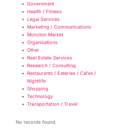
Government
Health / Fitness
Legal Services
Marketing / Communications
Moncton Market
Organisations
Other
Real Estate Services
Research / Consulting
Restaurants / Eateries / Cafes /
Nightlife
Shopping
Technology
Transportation / Travel
No records found.