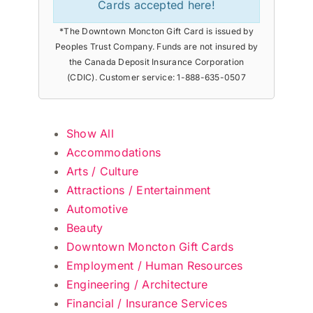
Cards accepted here!
*The Downtown Moncton Gift Card is issued by
Peoples Trust Company. Funds are not insured by
the Canada Deposit Insurance Corporation
(CDIC). Customer service: 1-888-635-0507
Show All
Accommodations
Arts / Culture
Attractions / Entertainment
Automotive
Beauty
Downtown Moncton Gift Cards
Employment / Human Resources
Engineering / Architecture
Financial / Insurance Services