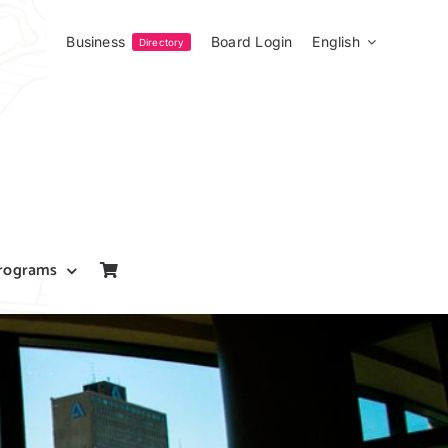
Business
Board Login
English
Directory
rograms