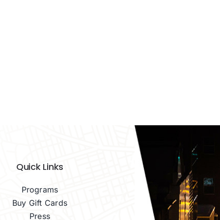
Quick Links
Programs
Buy Gift Cards
Press