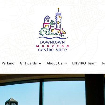
Parking
Gift Cards
About Us
ENVIRO Team
P