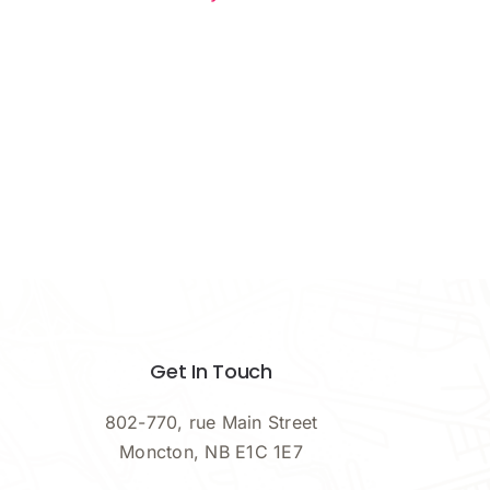
Get In Touch
802-770, rue Main Street
Moncton, NB E1C 1E7