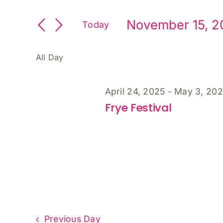
Search
Keyword.
and
November
Search
November 15, 2
Views
Today
for
15,
Select
Navigation
Events
date.
by
All Day
2025
Keyword.
April 24, 2025
-
May 3, 20
Frye Festival
Previous Day