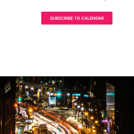
SUBSCRIBE TO CALENDAR