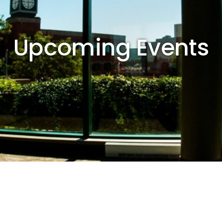
Upcoming Events