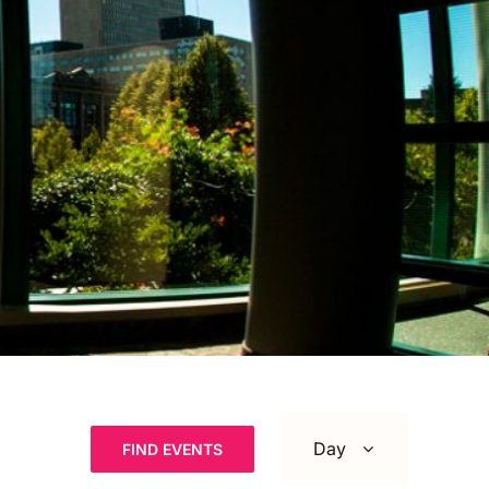
Event
Views
Day
FIND EVENTS
Navigation