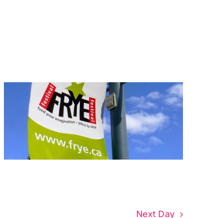
Next Day