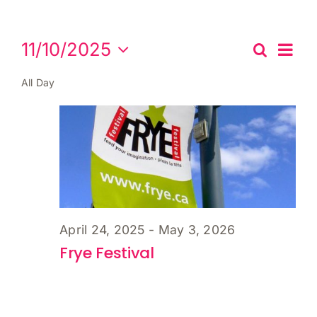
Cart
Events
Eve
11/10/2025
Search
Events
Day
Vie
for
Select
Search
Nav
All Day
date.
November
and
Views
10,
Naviga
2025
April 24, 2025
-
May 3, 2026
Frye Festival