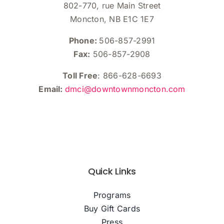
802-770, rue Main Street
Moncton, NB E1C 1E7
Phone:
506-857-2991
Fax:
506-857-2908
Toll Free
: 866-628-6693
Email:
dmci@downtownmoncton.com
Quick Links
Programs
Buy Gift Cards
Press