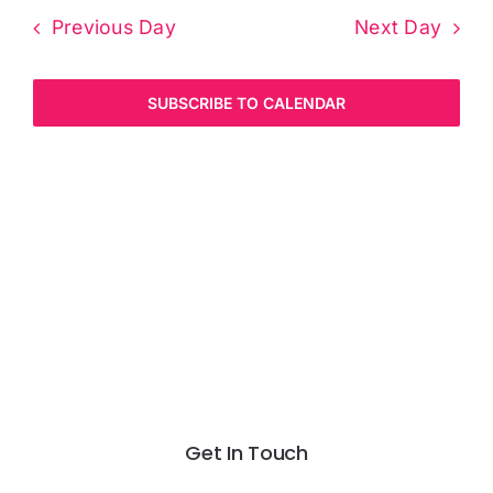
Previous Day
Next Day
SUBSCRIBE TO CALENDAR
Get In Touch