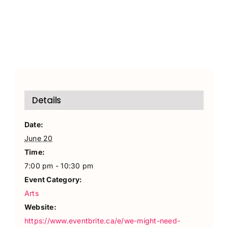
Details
Date:
June 20
Time:
7:00 pm - 10:30 pm
Event Category:
Arts
Website:
https://www.eventbrite.ca/e/we-might-need-