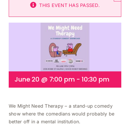
THIS EVENT HAS PASSED.
Cart
June 20 @ 7:00 pm
-
10:30 pm
We Might Need Therapy – a stand-up comedy
show where the comedians would probably be
better off in a mental institution.