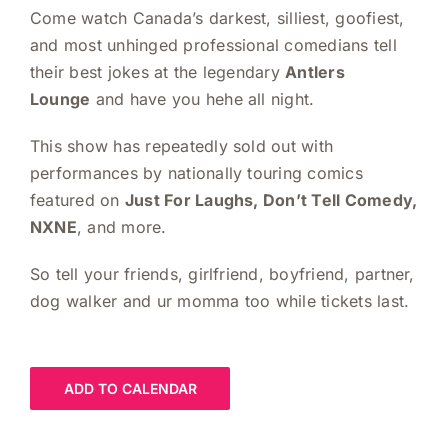
Come watch Canada’s darkest, silliest, goofiest,
and most unhinged professional comedians tell
their best jokes at the legendary
Antlers
Lounge
and have you hehe all night.
This show has repeatedly sold out with
performances by nationally touring comics
featured on
Just For Laughs, Don’t Tell Comedy,
NXNE
, and more.
So tell your friends, girlfriend, boyfriend, partner,
dog walker and ur momma too while tickets last.
ADD TO CALENDAR