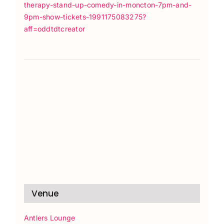
therapy-stand-up-comedy-in-moncton-7pm-and-
9pm-show-tickets-1991175083275?
aff=oddtdtcreator
Venue
Antlers Lounge