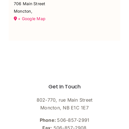
706 Main Street
Moncton
,
+ Google Map
Get In Touch
802-770, rue Main Street
Moncton, NB E1C 1E7
Phone:
506-857-2991
Fax:
506-857-2908