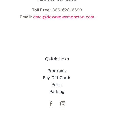
Toll Free
: 866-628-6693
Email:
dmci@downtownmoncton.com
Quick Links
Programs
Buy Gift Cards
Press
Parking