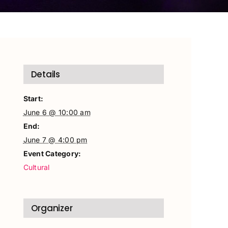
Details
Start:
June 6 @ 10:00 am
End:
June 7 @ 4:00 pm
Event Category:
Cultural
Organizer