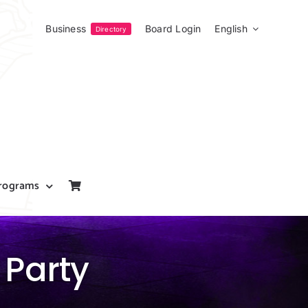
Business
Board Login
English
Directory
rograms
 Party