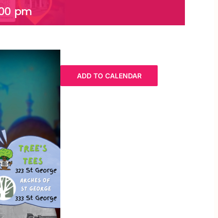
:00 pm
ADD TO CALENDAR