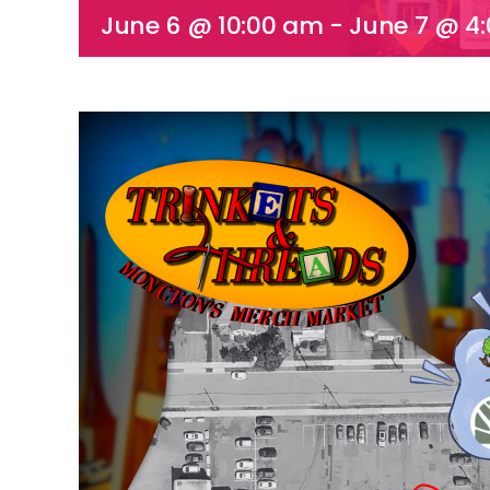
June 6 @ 10:00 am
-
June 7 @ 4