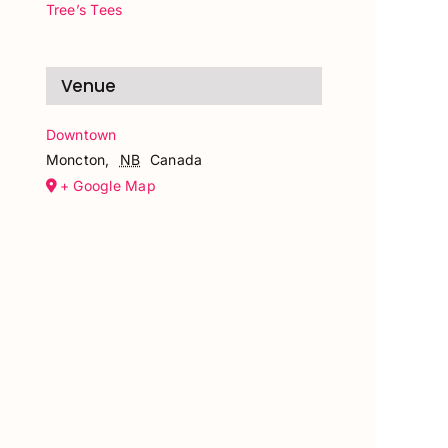
Tree’s Tees
Venue
Downtown
Moncton
,
NB
Canada
+ Google Map