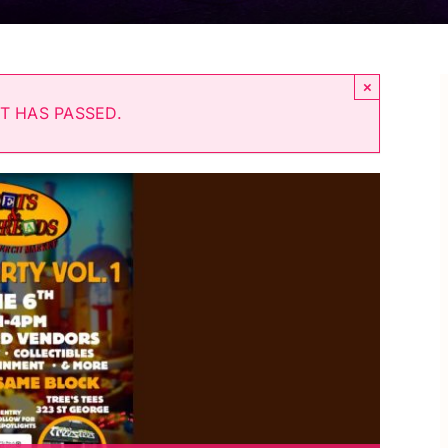
×
T HAS PASSED.