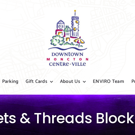
Parking
Gift Cards
About Us
ENVIRO Team
P
ets & Threads Block