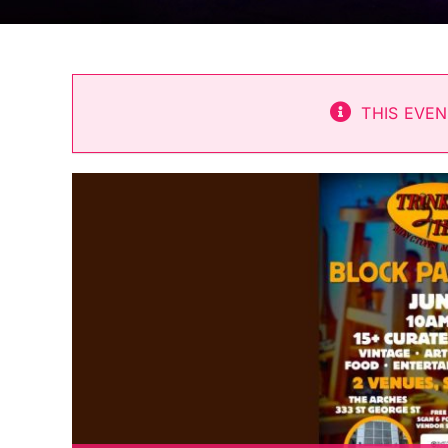
THIS EVEN