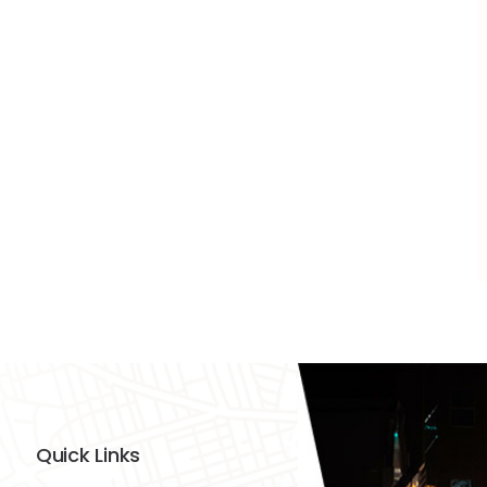
Quick Links