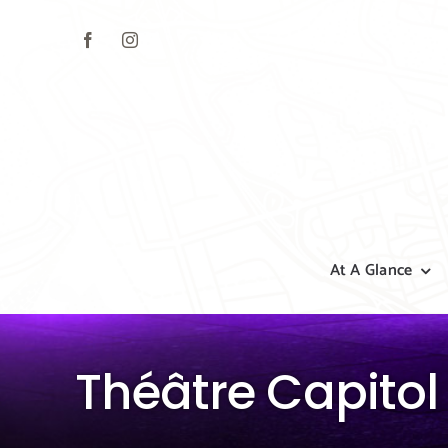
Skip
to
content
At A Glance
Théâtre Capitol