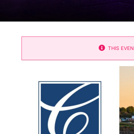
THIS EVEN