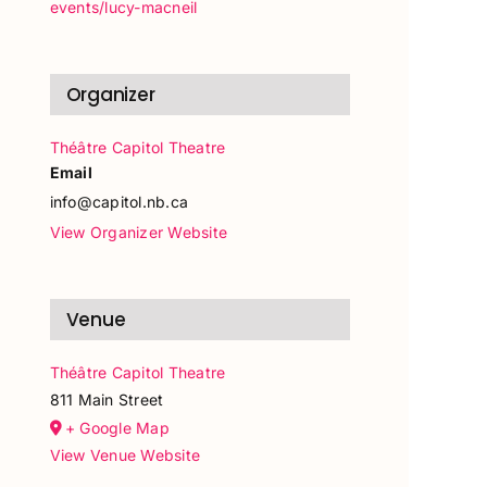
events/lucy-macneil
Organizer
Théâtre Capitol Theatre
Email
info@capitol.nb.ca
View Organizer Website
Venue
Théâtre Capitol Theatre
811 Main Street
+ Google Map
View Venue Website