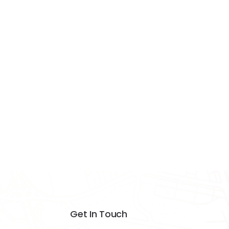
Get In Touch