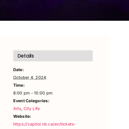
Details
Date:
October 4, 2024
Time:
8:00 pm - 10:00 pm
Event Categories:
Arts
,
City Life
Website:
https://capitol.nb.ca/en/tickets-