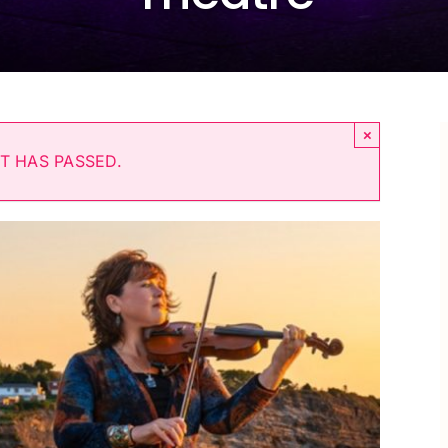
×
T HAS PASSED.