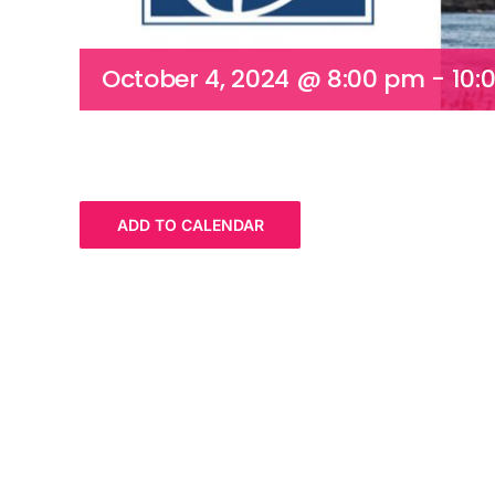
October 4, 2024 @ 8:00 pm
-
10:
ADD TO CALENDAR