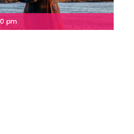
00 pm