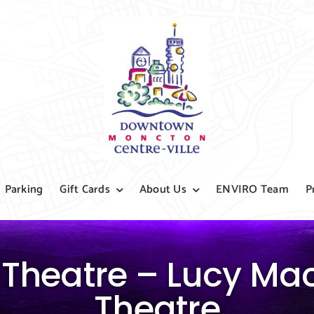
Parking
Gift Cards
About Us
ENVIRO Team
P
 Theatre – Lucy Ma
Theatre