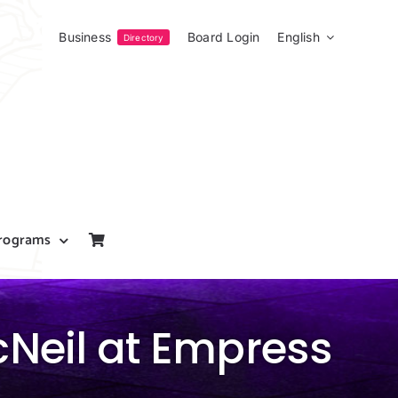
Business
Board Login
English
Directory
rograms
cNeil at Empress