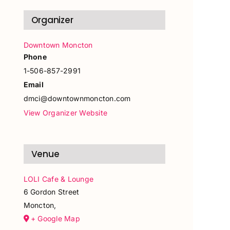
Organizer
Downtown Moncton
Phone
1-506-857-2991
Email
dmci@downtownmoncton.com
View Organizer Website
Venue
LOLI Cafe & Lounge
6 Gordon Street
Moncton
,
+ Google Map