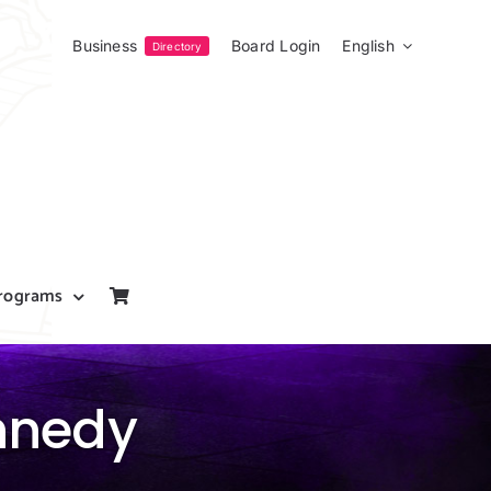
Business
Board Login
English
Directory
rograms
ennedy