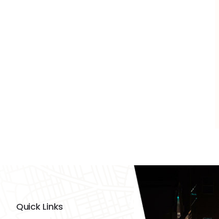
Quick Links