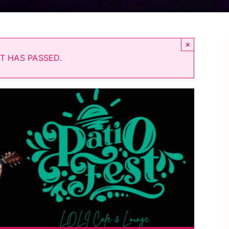
×
T HAS PASSED.