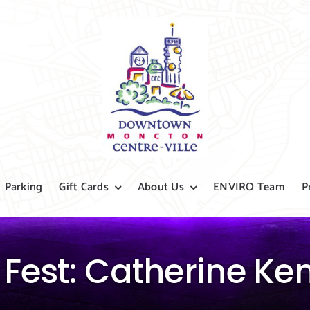
Parking
Gift Cards
About Us
ENVIRO Team
P
 Fest: Catherine K