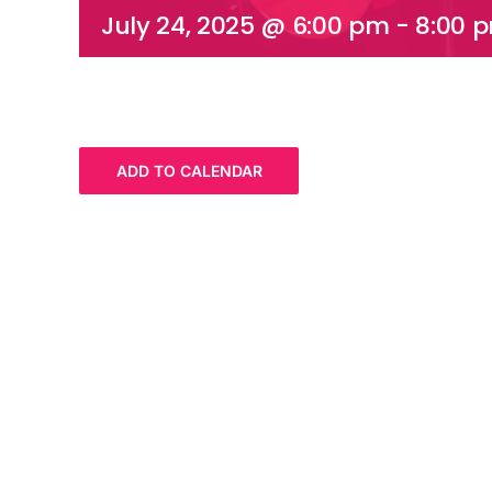
July 24, 2025 @ 6:00 pm
-
8:00 
ADD TO CALENDAR