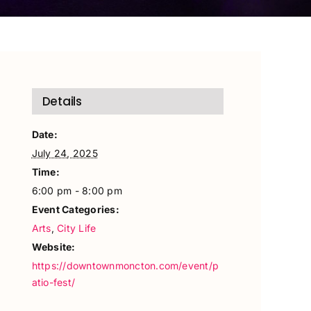
Details
Date:
July 24, 2025
Time:
6:00 pm - 8:00 pm
Event Categories:
Arts
,
City Life
Website:
https://downtownmoncton.com/event/p
atio-fest/