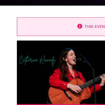
THIS EVEN