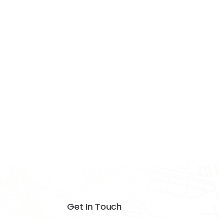
Get In Touch