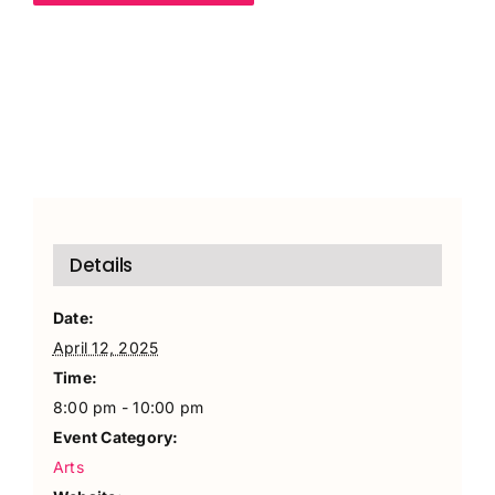
Details
Date:
April 12, 2025
Time:
8:00 pm - 10:00 pm
Event Category:
Arts