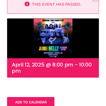
THIS EVENT HAS PASSED.
Cart
April 12, 2025 @ 8:00 pm
-
10:00
pm
ADD TO CALENDAR