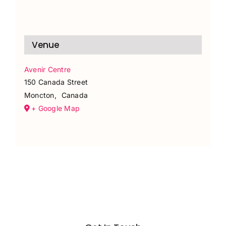
Venue
Avenir Centre
150 Canada Street
Moncton
,
Canada
+ Google Map