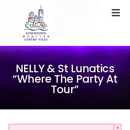
Skip
to
Togg
content
Navi
At A Glance
Parking
NELLY & St Lunatics
Gift Cards
“Where The Party At
Tour”
About Us
ENVIRO Team
Programs
×