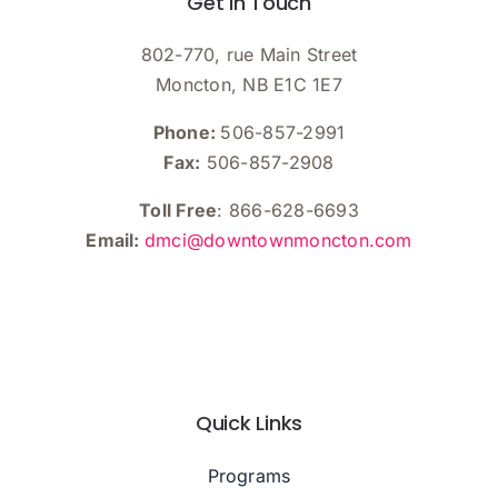
Get In Touch
802-770, rue Main Street
Moncton, NB E1C 1E7
Phone:
506-857-2991
Fax:
506-857-2908
Toll Free
: 866-628-6693
Email:
dmci@downtownmoncton.com
Quick Links
Programs