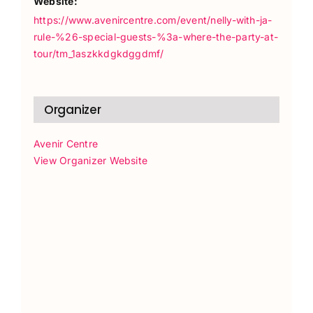
Website:
https://www.avenircentre.com/event/nelly-with-ja-
rule-%26-special-guests-%3a-where-the-party-at-
tour/tm_1aszkkdgkdggdmf/
Organizer
Avenir Centre
View Organizer Website