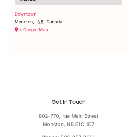
Downtown
Moncton
,
NB
Canada
+ Google Map
Get In Touch
802-770, rue Main Street
Moncton, NB E1C 1E7