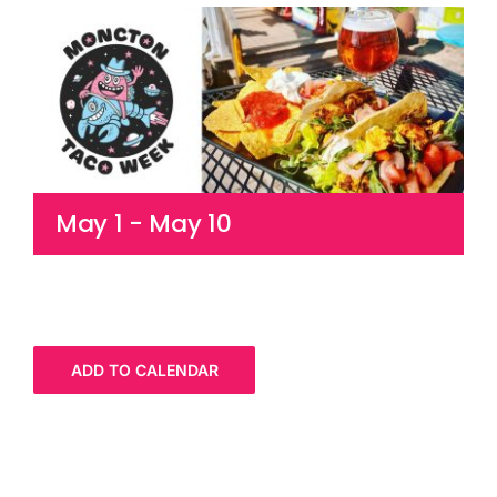
Cart
May 1
-
May 10
ADD TO CALENDAR