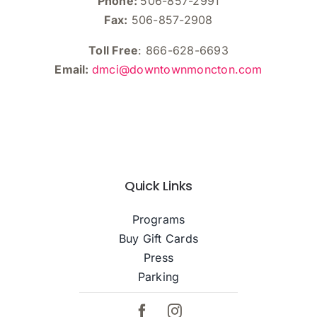
Phone:
506-857-2991
Fax:
506-857-2908
Toll Free
: 866-628-6693
Email:
dmci@downtownmoncton.com
Quick Links
Programs
Buy Gift Cards
Press
Parking