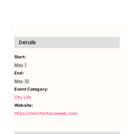
Details
Start:
May 1
End:
May 10
Event Category:
City Life
Website:
https://monctontacoweek.com/