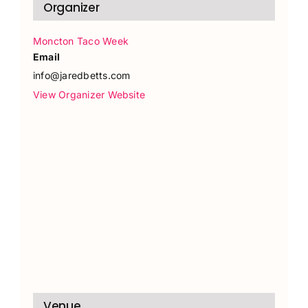
Organizer
Moncton Taco Week
Email
info@jaredbetts.com
View Organizer Website
Venue