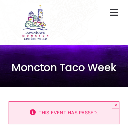
Skip
to
Togg
content
Navi
At A Glance
Parking
Moncton Taco Week
Gift Cards
About Us
ENVIRO Team
×
THIS EVENT HAS PASSED.
Programs