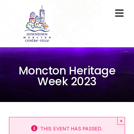
Skip
to
Togg
content
Navi
At A Glance
Parking
Moncton Heritage
Gift Cards
Week 2023
About Us
ENVIRO Team
×
Programs
THIS EVENT HAS PASSED.