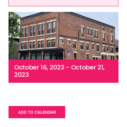
Cart
October 16, 2023
-
October 21,
2023
ADD TO CALENDAR