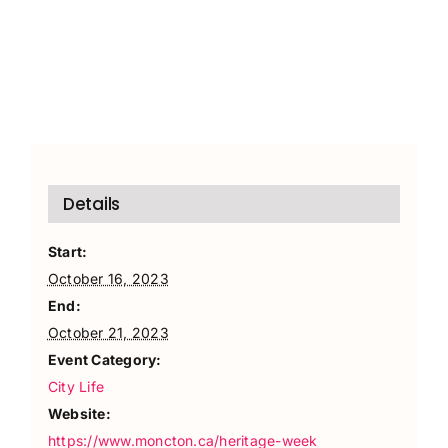
Details
Start:
October 16, 2023
End:
October 21, 2023
Event Category:
City Life
Website:
https://www.moncton.ca/heritage-week