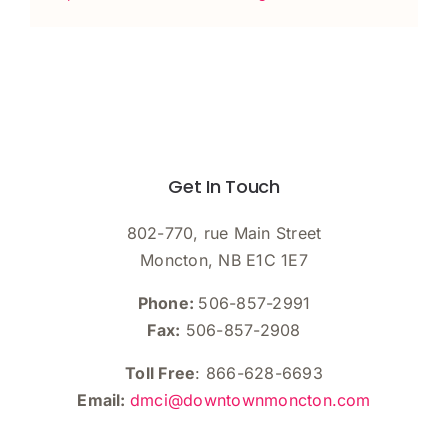
Get In Touch
802-770, rue Main Street
Moncton, NB E1C 1E7
Phone:
506-857-2991
Fax:
506-857-2908
Toll Free
: 866-628-6693
Email:
dmci@downtownmoncton.com