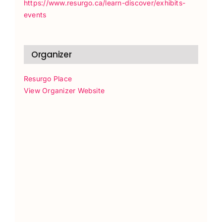
https://www.resurgo.ca/learn-discover/exhibits-
events
Organizer
Resurgo Place
View Organizer Website