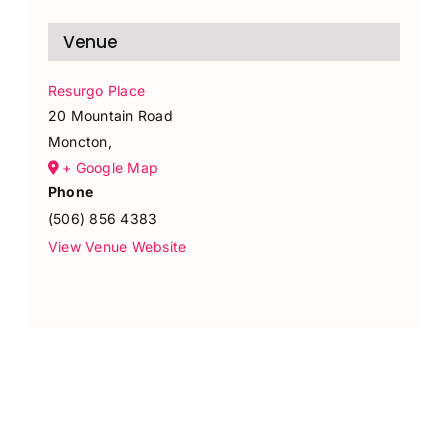
Venue
Resurgo Place
20 Mountain Road
Moncton
,
+ Google Map
Phone
(506) 856 4383
View Venue Website