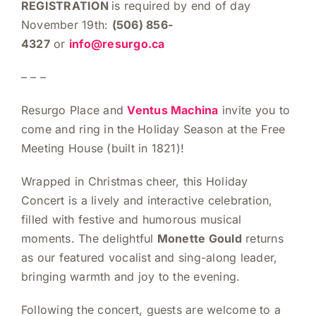
REGISTRATION
is required by end of day
November 19th:
(506) 856-
4327
or
info@resurgo.ca
– – –
Resurgo Place and
Ventus Machina
invite you to
come and ring in the Holiday Season at the Free
Meeting House (built in 1821)!
Wrapped in Christmas cheer, this Holiday
Concert is a lively and interactive celebration,
filled with festive and humorous musical
moments. The delightful
Monette Gould
returns
as our featured vocalist and sing-along leader,
bringing warmth and joy to the evening.
Following the concert, guests are welcome to a