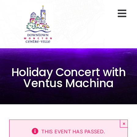
Skip
to
Togg
content
Navi
At A Glance
Parking
Holiday Concert with
Gift Cards
Ventus Machina
About Us
ENVIRO Team
×
Programs
THIS EVENT HAS PASSED.