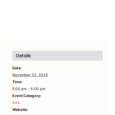
Details
Date:
November 23, 2025
Time:
5:00 pm - 6:00 pm
Event Category:
Arts
Website: