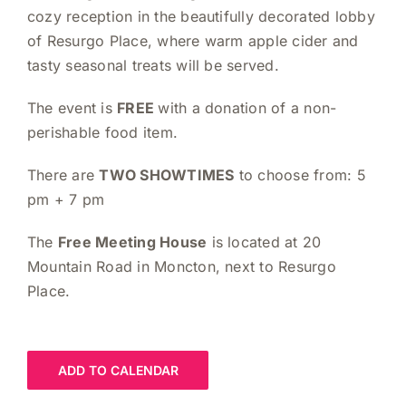
cozy reception in the beautifully decorated lobby
of Resurgo Place, where warm apple cider and
tasty seasonal treats will be served.
The event is
FREE
with a donation of a non-
perishable food item.
There are
TWO SHOWTIMES
to choose from: 5
pm + 7 pm
The
Free Meeting House
is located at 20
Mountain Road in Moncton, next to Resurgo
Place.
ADD TO CALENDAR