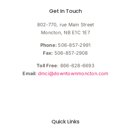
Get In Touch
802-770, rue Main Street
Moncton, NB E1C 1E7
Phone:
506-857-2991
Fax:
506-857-2908
Toll Free
: 866-628-6693
Email:
dmci@downtownmoncton.com
Quick Links