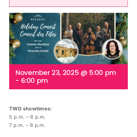
Cart
November 23, 2025 @ 5:00 pm
-
6:00 pm
TWO showtimes:
5 p.m. – 6 p.m.
7 p.m. – 8 p.m.