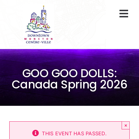
Skip
to
Togg
content
Navi
At A Glance
Parking
GOO GOO DOLLS:
Gift Cards
Canada Spring 2026
About Us
ENVIRO Team
×
Programs
THIS EVENT HAS PASSED.