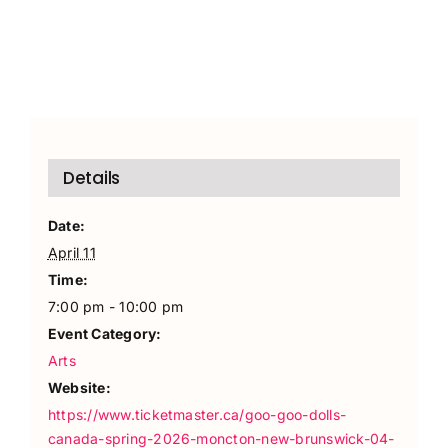
Details
Date:
April 11
Time:
7:00 pm - 10:00 pm
Event Category:
Arts
Website:
https://www.ticketmaster.ca/goo-goo-dolls-
canada-spring-2026-moncton-new-brunswick-04-