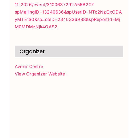
11-2026/event/3100637292A56B2C?
spMailingID=13240636&spUserID=NTc2NzQxODA
yMTE1S0&spJobID=2340336988&spReportId=Mj
M0MDMzNjk4OAS2
Organizer
Avenir Centre
View Organizer Website