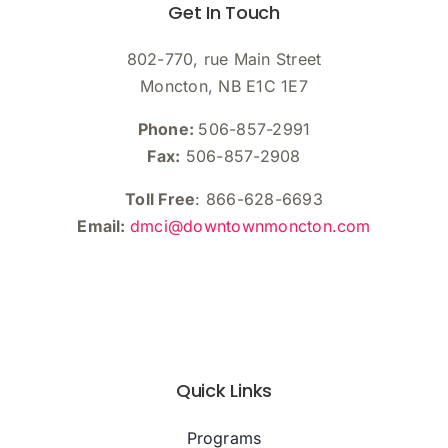
Get In Touch
802-770, rue Main Street
Moncton, NB E1C 1E7
Phone:
506-857-2991
Fax:
506-857-2908
Toll Free
: 866-628-6693
Email:
dmci@downtownmoncton.com
Quick Links
Programs