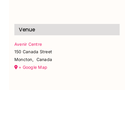
Venue
Avenir Centre
150 Canada Street
Moncton
,
Canada
+ Google Map