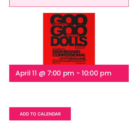
Cart
April 11 @ 7:00 pm
-
10:00 pm
ADD TO CALENDAR