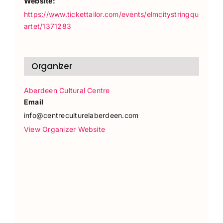
Website:
https://www.tickettailor.com/events/elmcitystringqu
artet/1371283
Organizer
Aberdeen Cultural Centre
Email
info@centreculturelaberdeen.com
View Organizer Website