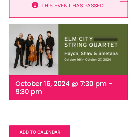
THIS EVENT HAS PASSED.
Cart
October 16, 2024 @ 7:30 pm
-
9:30 pm
ADD TO CALENDAR