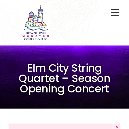
Skip
to
Togg
content
Navi
At A Glance
Parking
Elm City String
Gift Cards
Quartet – Season
Opening Concert
About Us
ENVIRO Team
Programs
×