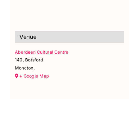
Venue
Aberdeen Cultural Centre
140, Botsford
Moncton
,
+ Google Map