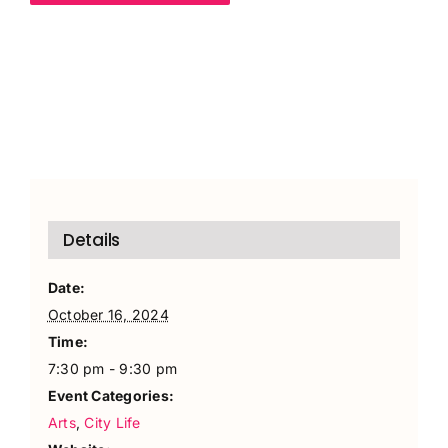
Details
Date:
October 16, 2024
Time:
7:30 pm - 9:30 pm
Event Categories:
Arts
,
City Life