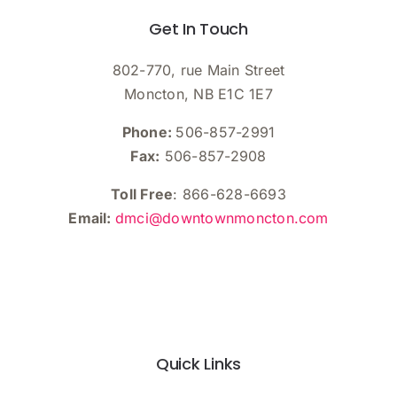
Get In Touch
802-770, rue Main Street
Moncton, NB E1C 1E7
Phone:
506-857-2991
Fax:
506-857-2908
Toll Free
: 866-628-6693
Email:
dmci@downtownmoncton.com
Quick Links