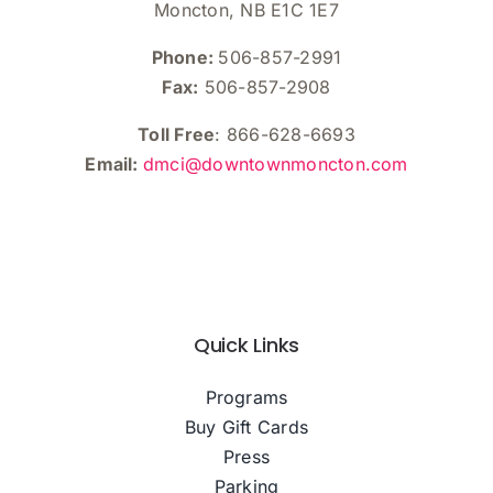
Moncton, NB E1C 1E7
Phone:
506-857-2991
Fax:
506-857-2908
Toll Free
: 866-628-6693
Email:
dmci@downtownmoncton.com
Quick Links
Programs
Buy Gift Cards
Press
Parking