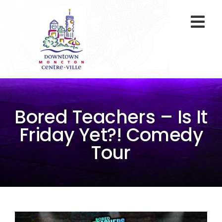
Skip
to
Togg
content
Navi
At A Glance
Parking
Bored Teachers – Is It
Gift Cards
Friday Yet?! Comedy
Tour
About Us
ENVIRO Team
Programs