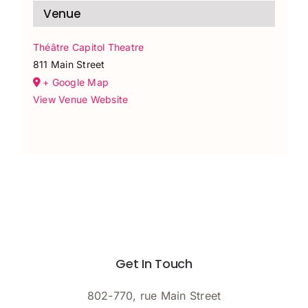
Venue
Théâtre Capitol Theatre
811 Main Street
+ Google Map
View Venue Website
Get In Touch
802-770, rue Main Street