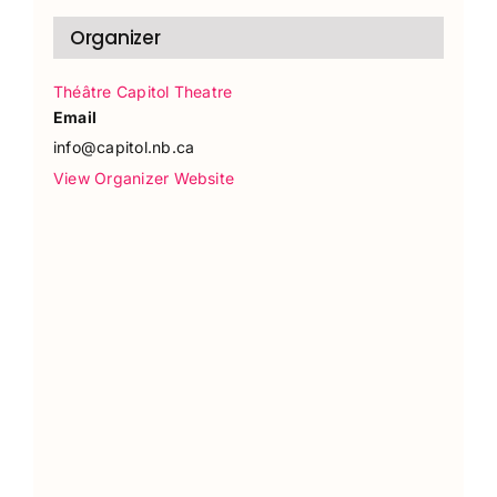
Organizer
Théâtre Capitol Theatre
Email
info@capitol.nb.ca
View Organizer Website