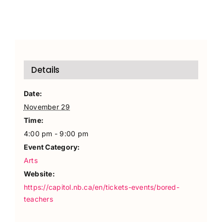
Details
Date:
November 29
Time:
4:00 pm - 9:00 pm
Event Category:
Arts
Website:
https://capitol.nb.ca/en/tickets-events/bored-
teachers