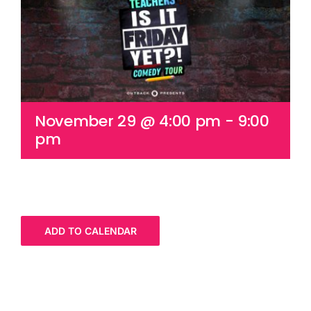
Cart
November 29 @ 4:00 pm
-
9:00
pm
ADD TO CALENDAR