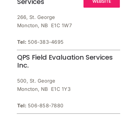
Services
WEBSITE
266, St. George
Moncton, NB E1C 1W7
Tel:
506-383-4695
QPS Field Evaluation Services
Inc.
500, St. George
Moncton, NB E1C 1Y3
Tel:
506-858-7880