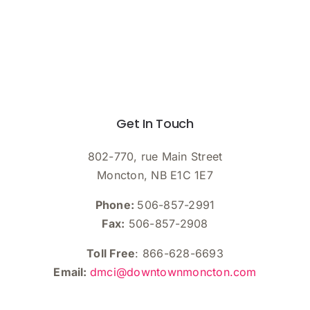
Get In Touch
802-770, rue Main Street
Moncton, NB E1C 1E7
Phone:
506-857-2991
Fax:
506-857-2908
Toll Free
: 866-628-6693
Email:
dmci@downtownmoncton.com