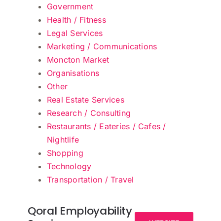
Government
Health / Fitness
Legal Services
Marketing / Communications
Moncton Market
Organisations
Other
Real Estate Services
Research / Consulting
Restaurants / Eateries / Cafes /
Nightlife
Shopping
Technology
Transportation / Travel
Qoral Employability