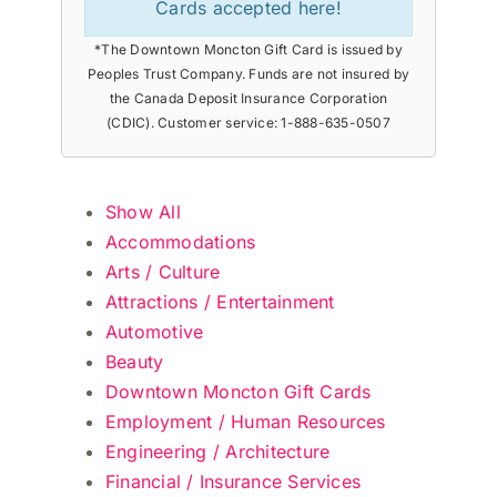
Cards accepted here!
*The Downtown Moncton Gift Card is issued by
Peoples Trust Company. Funds are not insured by
the Canada Deposit Insurance Corporation
(CDIC). Customer service: 1-888-635-0507
Show All
Accommodations
Arts / Culture
Attractions / Entertainment
Automotive
Beauty
Downtown Moncton Gift Cards
Employment / Human Resources
Engineering / Architecture
Financial / Insurance Services