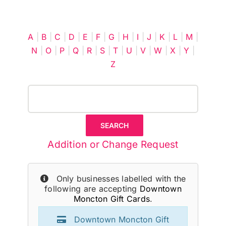
Cart
A
|
B
|
C
|
D
|
E
|
F
|
G
|
H
|
I
|
J
|
K
|
L
|
M
|
N
|
O
|
P
|
Q
|
R
|
S
|
T
|
U
|
V
|
W
|
X
|
Y
|
Z
Addition or Change Request
Only businesses labelled with the
following are accepting
Downtown
Moncton Gift Cards
.
Downtown Moncton Gift