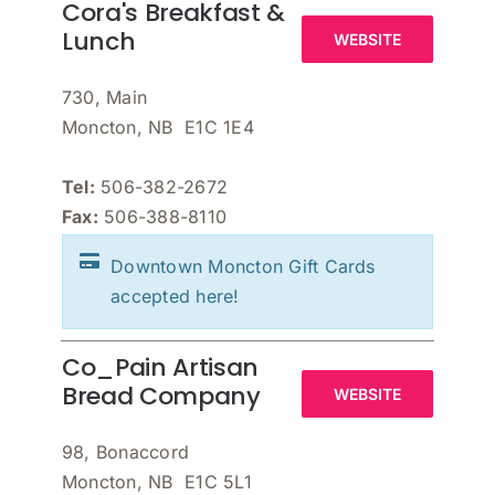
Cora's Breakfast &
Lunch
WEBSITE
730, Main
Moncton, NB E1C 1E4
Tel:
506-382-2672
Fax:
506-388-8110
Downtown Moncton Gift Cards
accepted here!
Co_Pain Artisan
Bread Company
WEBSITE
98, Bonaccord
Moncton, NB E1C 5L1