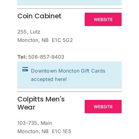
Coin Cabinet
WEBSITE
255, Lutz
Moncton, NB E1C 5G2
Tel:
506-857-9403
Downtown Moncton Gift Cards
accepted here!
Colpitts Men's
Wear
WEBSITE
103-735, Main
Moncton, NB E1C 1E5