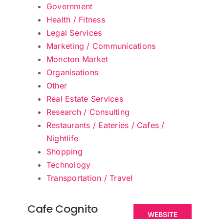
Government
Health / Fitness
Legal Services
Marketing / Communications
Moncton Market
Organisations
Other
Real Estate Services
Research / Consulting
Restaurants / Eateries / Cafes /
Nightlife
Shopping
Technology
Transportation / Travel
Cafe Cognito
WEBSITE