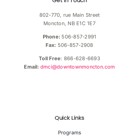
Get In Touch
802-770, rue Main Street
Moncton, NB E1C 1E7
Phone:
506-857-2991
Fax:
506-857-2908
Toll Free
: 866-628-6693
Email:
dmci@downtownmoncton.com
Quick Links
Programs