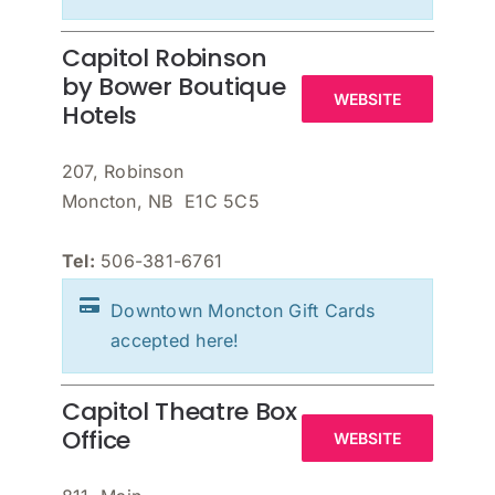
Capitol Robinson
by Bower Boutique
WEBSITE
Hotels
207, Robinson
Moncton, NB E1C 5C5
Tel:
506-381-6761
Downtown Moncton Gift Cards
accepted here!
Capitol Theatre Box
Office
WEBSITE