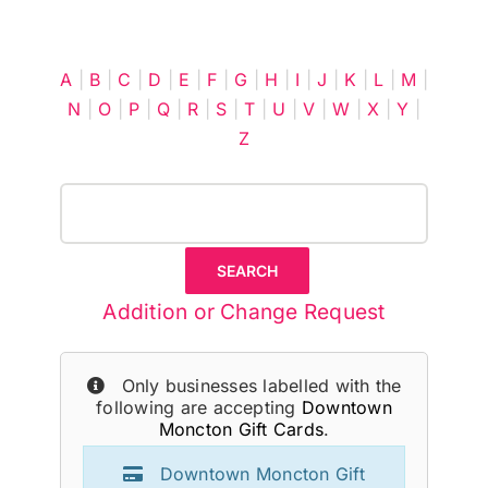
Cart
A
|
B
|
C
|
D
|
E
|
F
|
G
|
H
|
I
|
J
|
K
|
L
|
M
|
N
|
O
|
P
|
Q
|
R
|
S
|
T
|
U
|
V
|
W
|
X
|
Y
|
Z
Addition or Change Request
Only businesses labelled with the
following are accepting
Downtown
Moncton Gift Cards
.
Downtown Moncton Gift