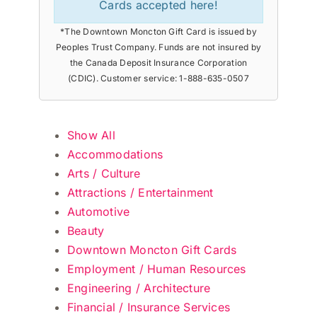
Cards accepted here!
*The Downtown Moncton Gift Card is issued by
Peoples Trust Company. Funds are not insured by
the Canada Deposit Insurance Corporation
(CDIC). Customer service: 1-888-635-0507
Show All
Accommodations
Arts / Culture
Attractions / Entertainment
Automotive
Beauty
Downtown Moncton Gift Cards
Employment / Human Resources
Engineering / Architecture
Financial / Insurance Services