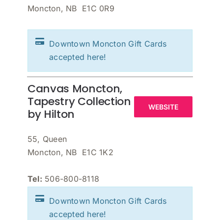
Moncton, NB E1C 0R9
Downtown Moncton Gift Cards
accepted here!
Canvas Moncton,
Tapestry Collection
WEBSITE
by Hilton
55, Queen
Moncton, NB E1C 1K2
Tel:
506-800-8118
Downtown Moncton Gift Cards
accepted here!