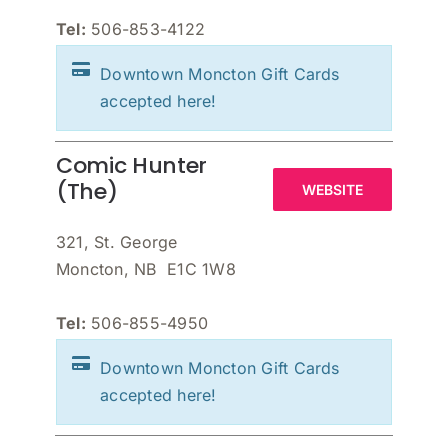
Tel:
506-853-4122
Downtown Moncton Gift Cards
accepted here!
Comic Hunter
(The)
WEBSITE
321, St. George
Moncton, NB E1C 1W8
Tel:
506-855-4950
Downtown Moncton Gift Cards
accepted here!