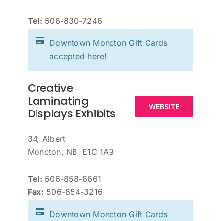
Tel:
506-830-7246
Downtown Moncton Gift Cards
accepted here!
Creative
Laminating
WEBSITE
Displays Exhibits
34, Albert
Moncton, NB E1C 1A9
Tel:
506-858-8661
Fax:
506-854-3216
Downtown Moncton Gift Cards