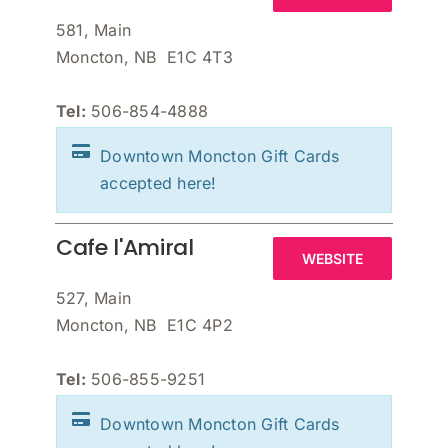
581, Main
Moncton, NB E1C 4T3
Tel:
506-854-4888
Downtown Moncton Gift Cards
accepted here!
Cafe l'Amiral
WEBSITE
527, Main
Moncton, NB E1C 4P2
Tel:
506-855-9251
Downtown Moncton Gift Cards