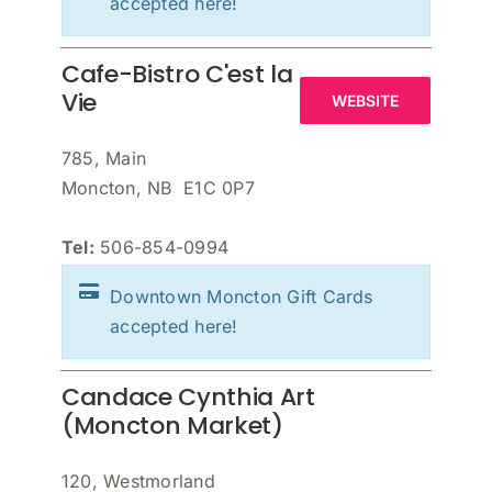
accepted here!
Cafe-Bistro C'est la
Vie
WEBSITE
785, Main
Moncton, NB E1C 0P7
Tel:
506-854-0994
Downtown Moncton Gift Cards
accepted here!
Candace Cynthia Art
(Moncton Market)
120, Westmorland