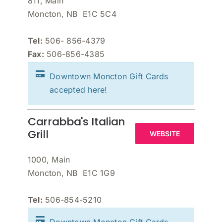
811, Main
Moncton, NB E1C 5C4
Tel:
506- 856-4379
Fax:
506-856-4385
Downtown Moncton Gift Cards
accepted here!
Carrabba's Italian
Grill
WEBSITE
1000, Main
Moncton, NB E1C 1G9
Tel:
506-854-5210