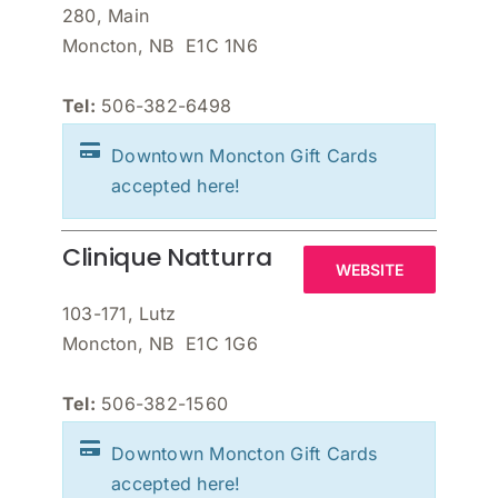
280, Main
Moncton, NB E1C 1N6
Tel:
506-382-6498
Downtown Moncton Gift Cards
accepted here!
Clinique Natturra
WEBSITE
103-171, Lutz
Moncton, NB E1C 1G6
Tel:
506-382-1560
Downtown Moncton Gift Cards
accepted here!