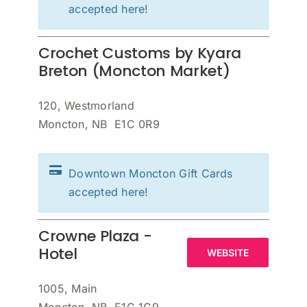
accepted here!
Crochet Customs by Kyara
Breton (Moncton Market)
120, Westmorland
Moncton, NB E1C 0R9
Downtown Moncton Gift Cards
accepted here!
Crowne Plaza -
Hotel
WEBSITE
1005, Main