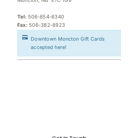
Moncton, NB E1C 1G9
Tel:
506-854-6340
Fax:
506-382-8923
Downtown Moncton Gift Cards
accepted here!