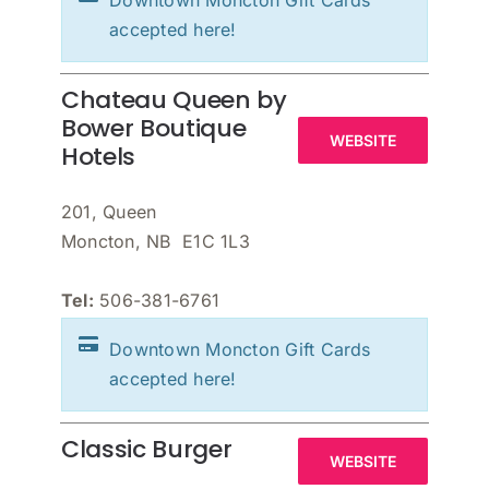
Downtown Moncton Gift Cards
accepted here!
Chateau Queen by
Bower Boutique
WEBSITE
Hotels
201, Queen
Moncton, NB E1C 1L3
Tel:
506-381-6761
Downtown Moncton Gift Cards
accepted here!
Classic Burger
WEBSITE