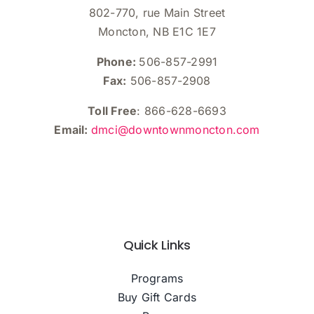
802-770, rue Main Street
Moncton, NB E1C 1E7
Phone:
506-857-2991
Fax:
506-857-2908
Toll Free
: 866-628-6693
Email:
dmci@downtownmoncton.com
Quick Links
Programs
Buy Gift Cards