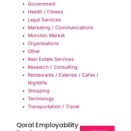
Government
Health / Fitness
Legal Services
Marketing / Communications
Moncton Market
Organisations
Other
Real Estate Services
Research / Consulting
Restaurants / Eateries / Cafes /
Nightlife
Shopping
Technology
Transportation / Travel
Qoral Employability