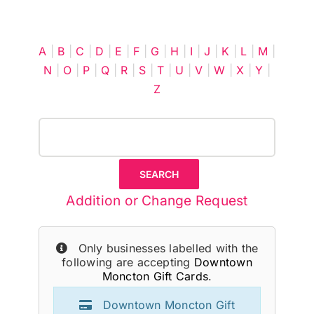
Cart
A
|
B
|
C
|
D
|
E
|
F
|
G
|
H
|
I
|
J
|
K
|
L
|
M
|
N
|
O
|
P
|
Q
|
R
|
S
|
T
|
U
|
V
|
W
|
X
|
Y
|
Z
Addition or Change Request
Only businesses labelled with the
following are accepting
Downtown
Moncton Gift Cards
.
Downtown Moncton Gift