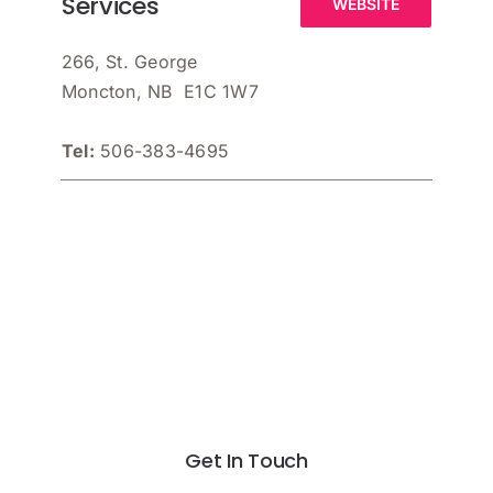
Services
WEBSITE
266, St. George
Moncton, NB E1C 1W7
Tel:
506-383-4695
Get In Touch