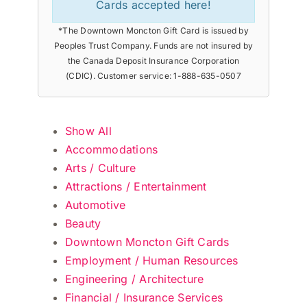
Cards accepted here!
*The Downtown Moncton Gift Card is issued by
Peoples Trust Company. Funds are not insured by
the Canada Deposit Insurance Corporation
(CDIC). Customer service: 1-888-635-0507
Show All
Accommodations
Arts / Culture
Attractions / Entertainment
Automotive
Beauty
Downtown Moncton Gift Cards
Employment / Human Resources
Engineering / Architecture
Financial / Insurance Services