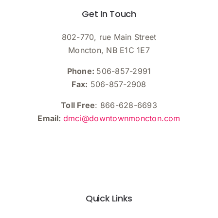
Get In Touch
802-770, rue Main Street
Moncton, NB E1C 1E7
Phone:
506-857-2991
Fax:
506-857-2908
Toll Free
: 866-628-6693
Email:
dmci@downtownmoncton.com
Quick Links