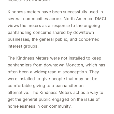
Kindness meters have been successfully used in
several communities across North America. DMCI
views the meters as a response to the ongoing
panhandling concerns shared by downtown
businesses, the general public, and concerned
interest groups.
The Kindness Meters were not installed to keep
panhandlers from downtown Moncton, which has
often been a widespread misconception. They
were installed to give people that may not be
comfortable giving to a panhandler an
alternative. The Kindness Meters act as a way to
get the general public engaged on the issue of
homelessness in our community.