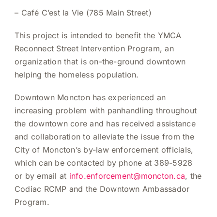
–
Café C’est la Vie (785 Main Street)
This project is intended to benefit the YMCA
Reconnect Street Intervention Program, an
organization that is on-the-ground downtown
helping the homeless population.
Downtown Moncton has experienced an
increasing problem with panhandling throughout
the downtown core and has received assistance
and collaboration to alleviate the issue from the
City of Moncton’s by-law enforcement officials,
which can be contacted by phone at 389-5928
or by email at
info.enforcement@moncton.ca
, the
Codiac RCMP and the Downtown Ambassador
Program.