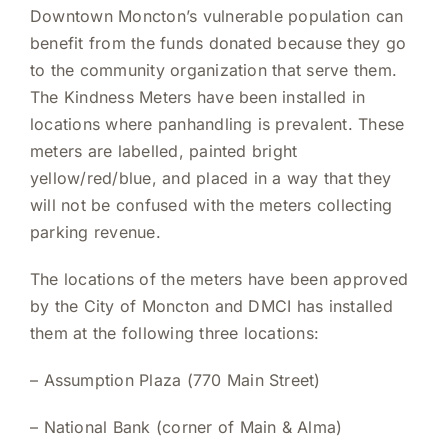
Downtown Moncton’s vulnerable population can
benefit from the funds donated because they go
to the community organization that serve them.
The Kindness Meters have been installed in
locations where panhandling is prevalent. These
meters are labelled, painted bright
yellow/red/blue, and placed in a way that they
will not be confused with the meters collecting
parking revenue.
The locations of the meters have been approved
by the City of Moncton and DMCI has installed
them at the following three locations:
–
Assumption Plaza (770 Main Street)
–
National Bank (corner of Main & Alma)