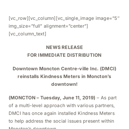
Cart
[vc_row][vc_column][vc_single_image image=”5″
img_size=”full” alignment=”center”]
[vc_column_text]
NEWS RELEASE
FOR IMMEDIATE DISTRIBUTION
Downtown Moncton Centre-ville Inc. (DMCI)
reinstalls Kindness Meters in Moncton’s
downtown!
(MONCTON – Tuesday, June 11, 2019)
– As part
of a multi-level approach with various partners,
DMCI has once again installed Kindness Meters
to help address the social issues present within
Moncton’s downtown.