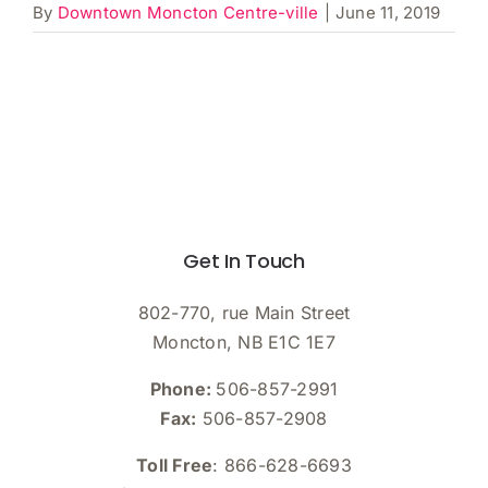
By
Downtown Moncton Centre-ville
|
June 11, 2019
Get In Touch
802-770, rue Main Street
Moncton, NB E1C 1E7
Phone:
506-857-2991
Fax:
506-857-2908
Toll Free
: 866-628-6693