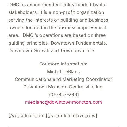
DMCI is an independent entity funded by its
stakeholders. It is a non-profit organization
serving the interests of building and business
owners located in the business improvement
area. DMCI’s operations are based on three
guiding principles, Downtown Fundamentals,
Downtown Growth and Downtown Life.
For more information:
Michel LeBlanc
Communications and Marketing Coordinator
Downtown Moncton Centre-ville Inc.
506-857-2991
mleblanc@downtownmoncton.com
[/vc_column_text][/vc_column][/vc_row]